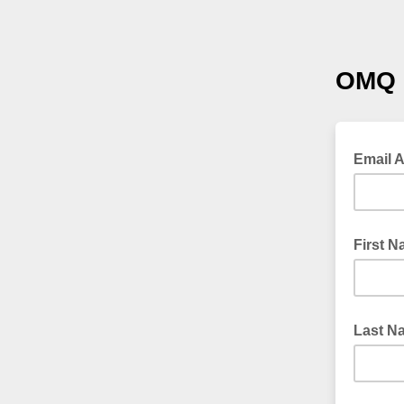
OMQ 
Email 
First 
Last N