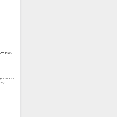
ormation
ge that your
vacy