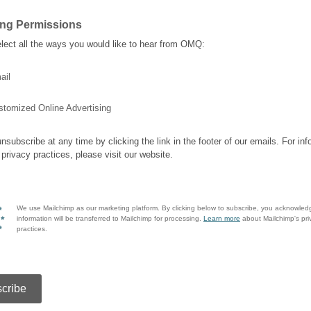
ing Permissions
lect all the ways you would like to hear from OMQ:
ail
stomized Online Advertising
nsubscribe at any time by clicking the link in the footer of our emails. For inf
 privacy practices, please visit our website.
We use Mailchimp as our marketing platform. By clicking below to subscribe, you acknowled
information will be transferred to Mailchimp for processing.
Learn more
about Mailchimp's pri
practices.