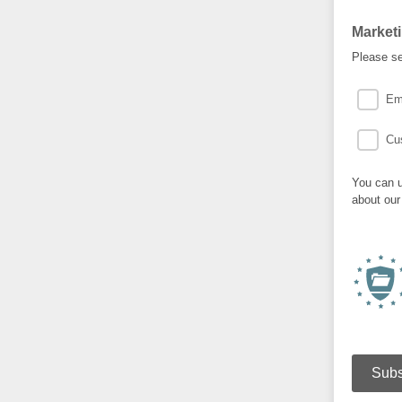
Market
Please se
Em
Cu
You can u
about our