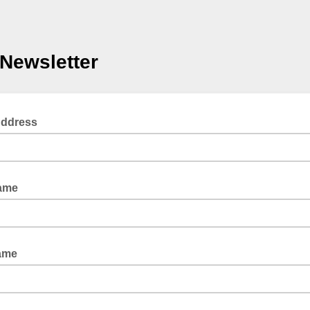
Newsletter
Address
Name
ame